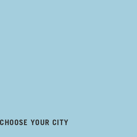
CHOOSE YOUR CITY