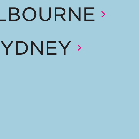
LBOURNE
SYDNEY